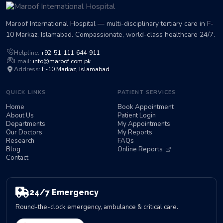
Maroof International Hospital — multi-disciplinary tertiary care in F-
10 Markaz, Islamabad. Compassionate, world-class healthcare 24/7.
Helpline:
+92-51-111-644-911
Email:
info@maroof.com.pk
Address:
F-10 Markaz, Islamabad
QUICK LINKS
PATIENT SERVICES
Home
Book Appointment
About Us
Patient Login
Departments
My Appointments
Our Doctors
My Reports
Research
FAQs
Blog
Online Reports
Contact
24/7 Emergency
Round-the-clock emergency, ambulance & critical care.