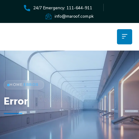
24/7 Emergency: 111-644-911
info@maroof.com.pk
HOME
ERROR
/
Error