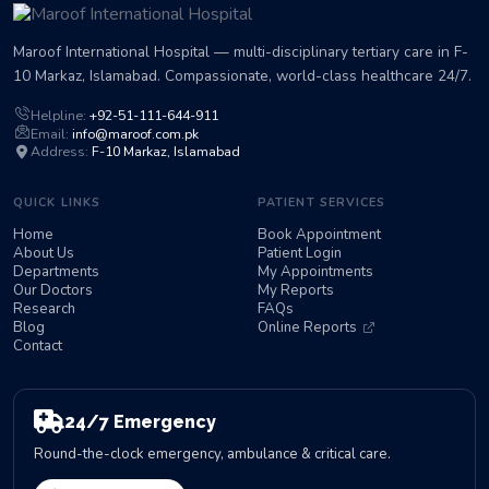
Maroof International Hospital — multi-disciplinary tertiary care in F-
10 Markaz, Islamabad. Compassionate, world-class healthcare 24/7.
Helpline:
+92-51-111-644-911
Email:
info@maroof.com.pk
Address:
F-10 Markaz, Islamabad
QUICK LINKS
PATIENT SERVICES
Home
Book Appointment
About Us
Patient Login
Departments
My Appointments
Our Doctors
My Reports
Research
FAQs
Blog
Online Reports
Contact
24/7 Emergency
Round-the-clock emergency, ambulance & critical care.