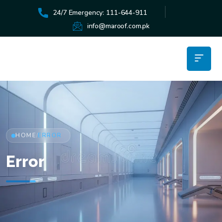
24/7 Emergency: 111-644-911
info@maroof.com.pk
HOME
ERROR
/
Error