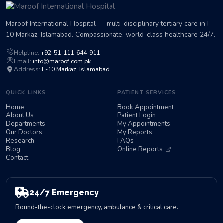
Maroof International Hospital — multi-disciplinary tertiary care in F-
10 Markaz, Islamabad. Compassionate, world-class healthcare 24/7.
Helpline:
+92-51-111-644-911
Email:
info@maroof.com.pk
Address:
F-10 Markaz, Islamabad
QUICK LINKS
PATIENT SERVICES
Home
Book Appointment
About Us
Patient Login
Departments
My Appointments
Our Doctors
My Reports
Research
FAQs
Blog
Online Reports
Contact
24/7 Emergency
Round-the-clock emergency, ambulance & critical care.