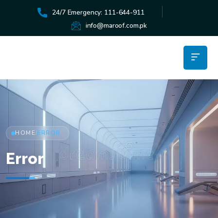
24/7 Emergency: 111-644-911
info@maroof.com.pk
HOME
ERROR
/
Error