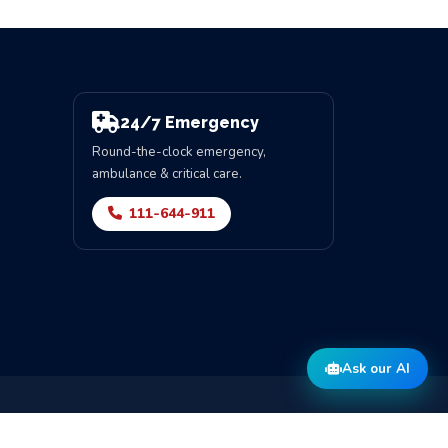
24/7 Emergency
Round-the-clock emergency,
ambulance & critical care.
111-644-911
Ask our AI