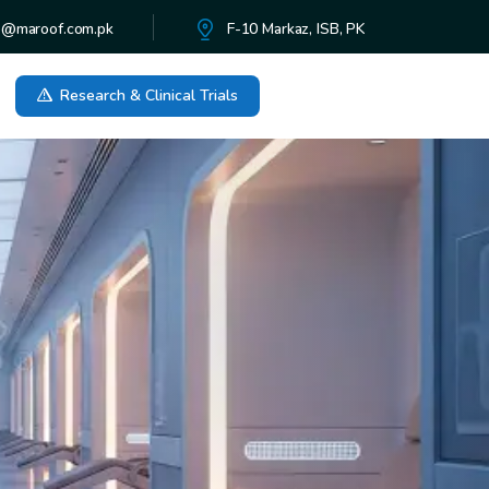
o@maroof.com.pk
F-10 Markaz, ISB, PK
Research & Clinical Trials