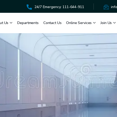
24/7 Emergency: 111-644-911
inf
ut Us
Departments
Contact Us
Online Services
Join Us