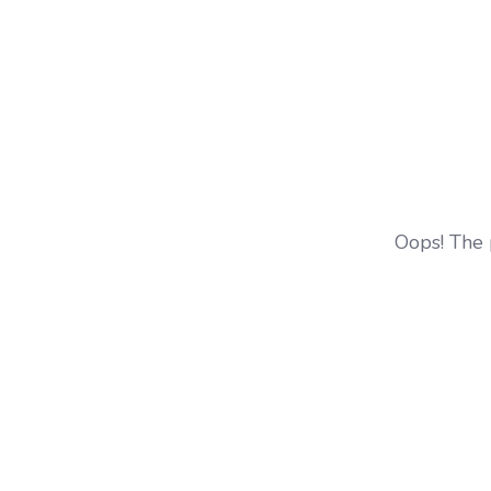
Oops! The 