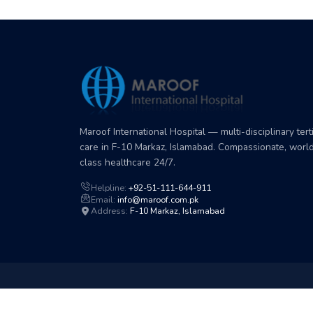
Maroof International Hospital — multi-disciplinary tert
care in F-10 Markaz, Islamabad. Compassionate, worl
class healthcare 24/7.
Helpline:
+92-51-111-644-911
Email:
info@maroof.com.pk
Address:
F-10 Markaz, Islamabad