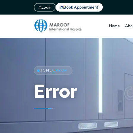
Login
Book Appointment
Home
Abo
HOME
ERROR
/
Error