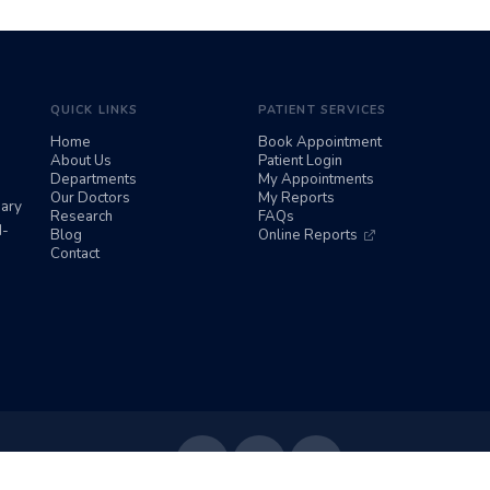
QUICK LINKS
PATIENT SERVICES
Home
Book Appointment
About Us
Patient Login
Departments
My Appointments
Our Doctors
My Reports
iary
Research
FAQs
d-
Blog
Online Reports
Contact
Follow Us: