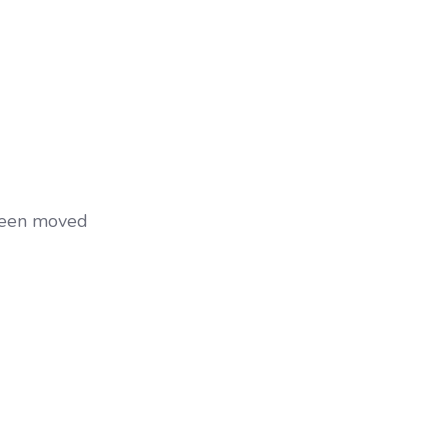
 been moved