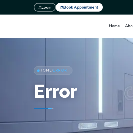
Login
Book Appointment
Home
Abo
HOME
ERROR
/
Error