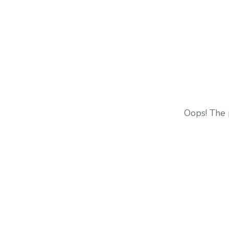
Oops! The 