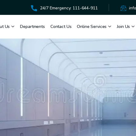
24/7 Emergency: 111-644-911
inf
ut Us
Departments
Contact Us
Online Services
Join Us