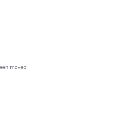
 been moved