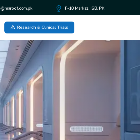
o@maroof.com.pk
F-10 Markaz, ISB, PK
Research & Clinical Trials