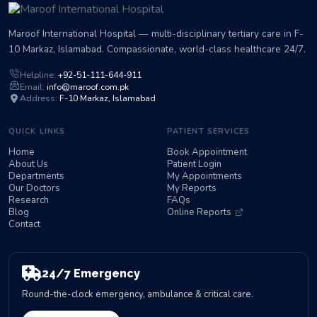
Maroof International Hospital — multi-disciplinary tertiary care in F-
10 Markaz, Islamabad. Compassionate, world-class healthcare 24/7.
Helpline:
+92-51-111-644-911
Email:
info@maroof.com.pk
Address:
F-10 Markaz, Islamabad
QUICK LINKS
PATIENT SERVICES
Home
Book Appointment
About Us
Patient Login
Departments
My Appointments
Our Doctors
My Reports
Research
FAQs
Blog
Online Reports
Contact
24/7 Emergency
Round-the-clock emergency, ambulance & critical care.