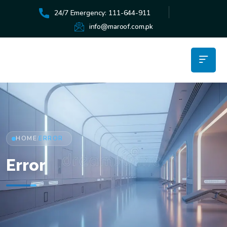
24/7 Emergency: 111-644-911
info@maroof.com.pk
HOME
ERROR
/
Error